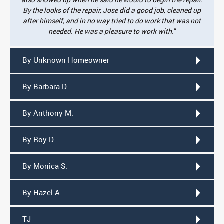
By the looks of the repair, Jose did a good job, cleaned up
after himself, and in no way tried to do work that was not
needed. He was a pleasure to work with."
By Unknown Homeowner
By Barbara D.
By Anthony M.
By Roy D.
By Monica S.
By Hazel A.
TJ