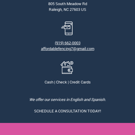
805 South Meadow Rd
Raleigh, NC 27603 US
(919) 662-0003
affordablefencing7@gmail.com
Cash | Check | Credit Cards
We offer our services in English and Spanish.
SCHEDULE A CONSULTATION TODAY!