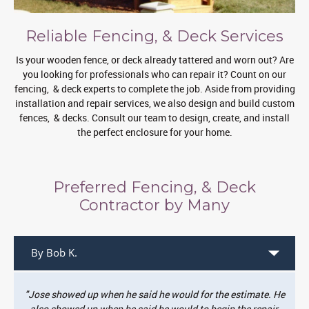
Reliable Fencing, & Deck Services
Is your wooden fence, or deck already tattered and worn out? Are
you looking for professionals who can repair it? Count on our
fencing, & deck experts to complete the job. Aside from providing
installation and repair services, we also design and build custom
fences, & decks. Consult our team to design, create, and install
the perfect enclosure for your home.
Preferred Fencing, & Deck
Contractor by Many
By Bob K.
"Jose showed up when he said he would for the estimate. He
also showed up when he said he would to begin the repair.