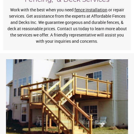
Work with the best when you need
fence installation
or repair
services. Get assistance from the experts at Affordable Fences
and Decks Inc. We guarantee gorgeous and durable fences, &
deck at reasonable prices. Contact us today to learn more about
the services we offer. A friendly representative will assist you
with your inquiries and concerns.