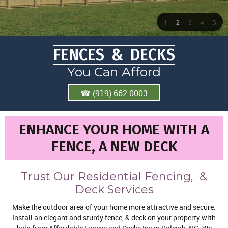
1
2
3
4
5
FENCES & DECKS
You Can Afford
☎ (919) 662-0003
ENHANCE YOUR HOME WITH A
FENCE, A NEW DECK
Trust Our Residential Fencing, &
Deck Services
Make the outdoor area of your home more attractive and secure.
Install an elegant and sturdy fence, & deck on your property with