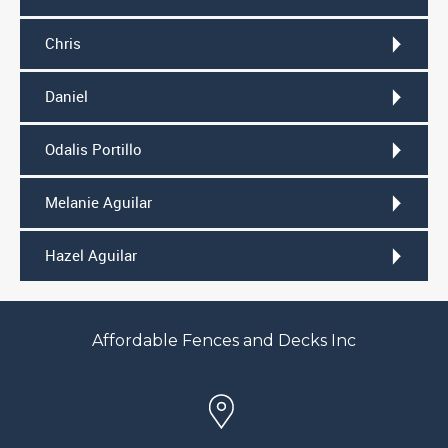
Chris
Daniel
Odalis Portillo
Melanie Aguilar
Hazel Aguilar
Affordable Fences and Decks Inc