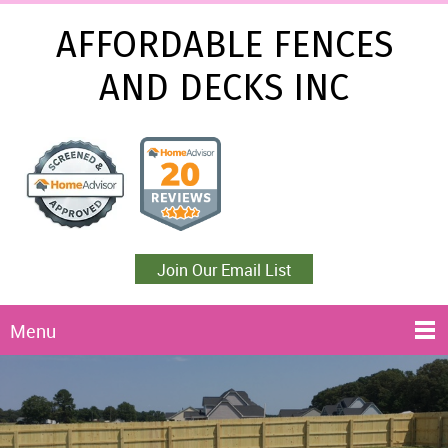
AFFORDABLE FENCES
AND DECKS INC
Join Our Email List
Menu