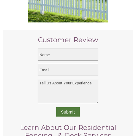
Customer Review
Submit
Learn About Our Residential
Fencing, & Deck Services