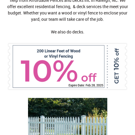
help from Affordable Fences and Decks Inc in Raleigh, NC. We
offer excellent residential fencing, & deck services the meet your
budget. Whether you want a wood or vinyl fence to enclose your
yard, our team will take care of the job.
We also do decks.